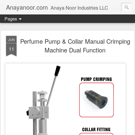
Anayanoor.com
Anaya Noor Industries LLC
Pages
Perfume Pump & Collar Manual Crimping
JUN
11
Machine Dual Function