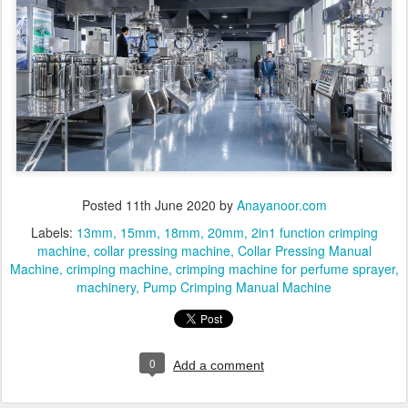
Posted
11th June 2020
by
Anayanoor.com
Labels:
13mm
15mm
18mm
20mm
2in1 function crimping
machine
collar pressing machine
Collar Pressing Manual
Machine
crimping machine
crimping machine for perfume sprayer
machinery
Pump Crimping Manual Machine
0
Add a comment