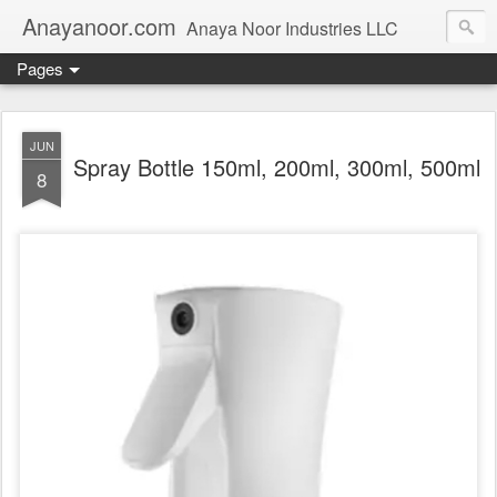
Anayanoor.com
Anaya Noor Industries LLC
Pages
JUN
Spray Bottle 150ml, 200ml, 300ml, 500ml
8